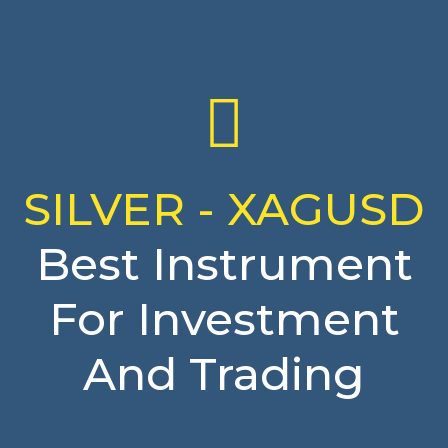
SILVER - XAGUSD
Best Instrument
For Investment
And Trading