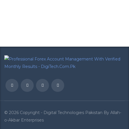
Call +92-300-6561240 To Register And
Get Your Daily Forex Analysis
CONTACT US
© 2026 Copyright - Digital Technologies Pakistan By
Allah-
o-Akbar Enterprises