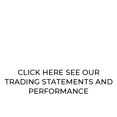
ID = PakistanHelpDesk
CLICK HERE SEE OUR
TRADING STATEMENTS AND
PERFORMANCE