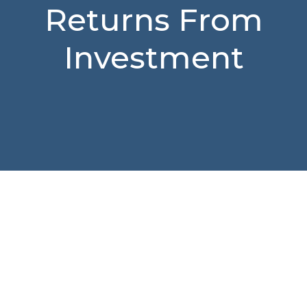
Returns From
Investment