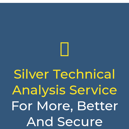
Silver Technical
Analysis Service
For More, Better
And Secure