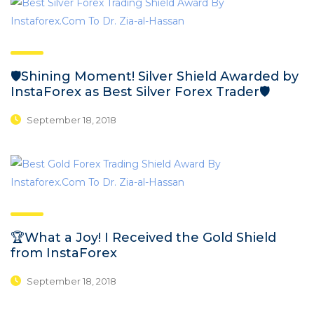
🛡️Shining Moment! Silver Shield Awarded by
InstaForex as Best Silver Forex Trader🛡️
September 18, 2018
🏆What a Joy! I Received the Gold Shield
from InstaForex
September 18, 2018