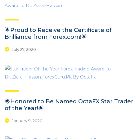
🌟Proud to Receive the Certificate of
Brilliance from Forex.com!🌟
July 27, 2020
🌟Honored to Be Named OctaFX Star Trader
of the Year!🌟
January 9, 2020