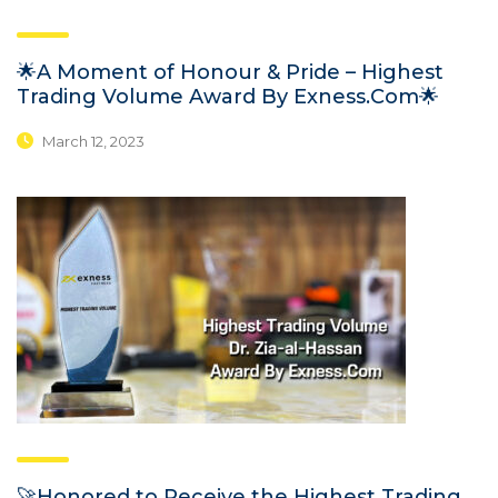
🌟A Moment of Honour & Pride – Highest
Trading Volume Award By Exness.Com🌟
March 12, 2023
🚀Honored to Receive the Highest Trading