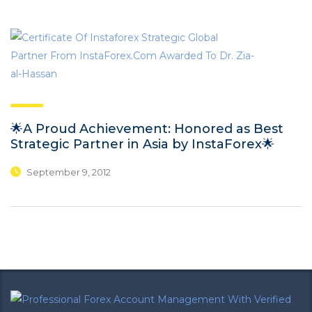
🌟A Proud Achievement: Honored as Best
Strategic Partner in Asia by InstaForex🌟
September 9, 2012