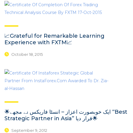
📈Grateful for Remarkable Learning
Experience with FXTM📈
October 18, 2015
🌟ایک خوبصورت اعزاز – انسٹا فاریکس نے مجھے “Best
Strategic Partner in Asia” قرار دیا🌟
September 9, 2012