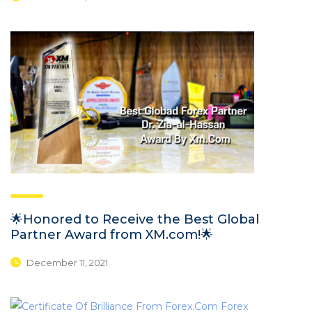
🌟Honored to Receive the Best Global
Partner Award from XM.com!🌟
December 11, 2021