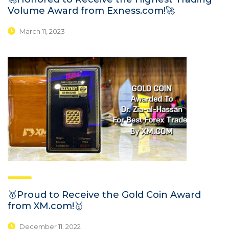
Volume Award from Exness.com!🚀
March 11, 2023
🥇Proud to Receive the Gold Coin Award
from XM.com!🥇
December 11, 2022