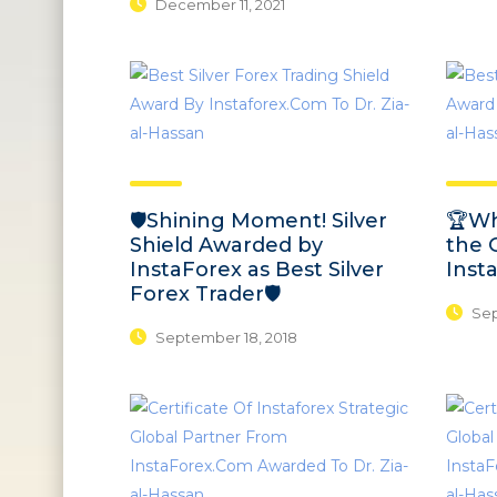
December 11, 2021
🛡️Shining Moment! Silver
🏆Wh
Shield Awarded by
the 
InstaForex as Best Silver
Inst
Forex Trader🛡️
Sep
September 18, 2018