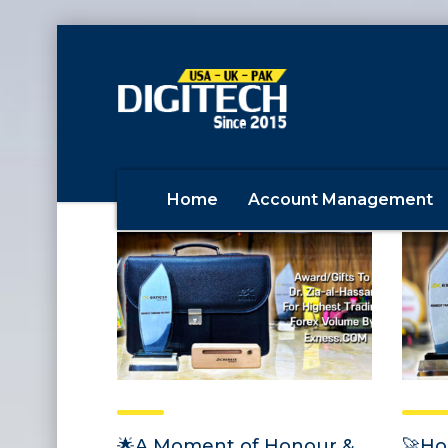
Home
Account Management
🌟A Moment of Honour &
🚀Ho