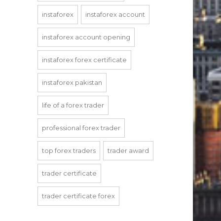
instaforex
instaforex account
instaforex account opening
instaforex forex certificate
instaforex pakistan
life of a forex trader
professional forex trader
top forex traders
trader award
trader certificate
trader certificate forex