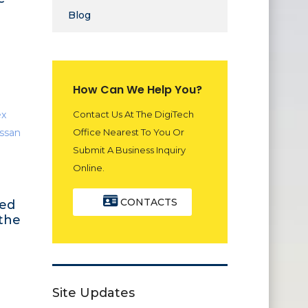
Blog
How Can We Help You?
Contact Us At The DigiTech
Office Nearest To You Or
Submit A Business Inquiry
Online.
CONTACTS
med
 the
Site Updates