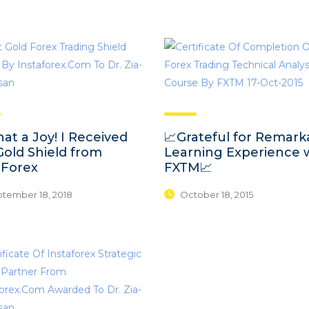
at a Joy! I Received
📈Grateful for Remark
Gold Shield from
Learning Experience 
aForex
FXTM📈
tember 18, 2018
October 18, 2015