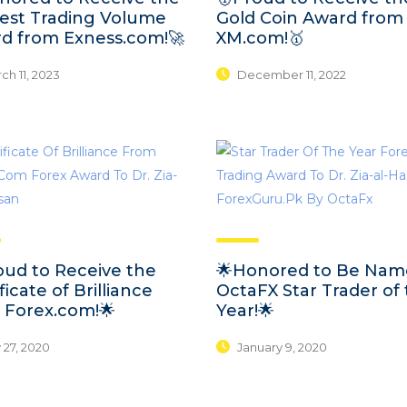
est Trading Volume
Gold Coin Award from
d from Exness.com!🚀
XM.com!🥇
h 11, 2023
December 11, 2022
oud to Receive the
🌟Honored to Be Na
ficate of Brilliance
OctaFX Star Trader of
 Forex.com!🌟
Year!🌟
 27, 2020
January 9, 2020