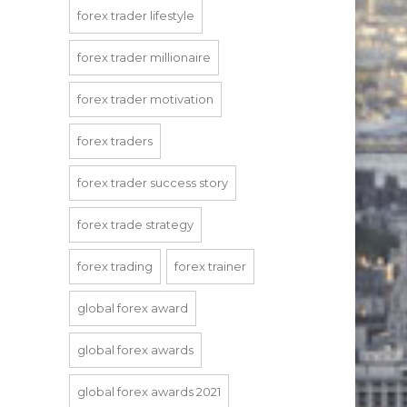
forex trader lifestyle
forex trader millionaire
forex trader motivation
forex traders
forex trader success story
forex trade strategy
forex trading
forex trainer
global forex award
global forex awards
global forex awards 2021