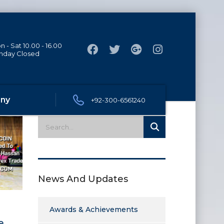
 - Sat 10.00 - 16.00
nday Closed
ny
+92-300-6561240
News And Updates
Awards & Achievements
e