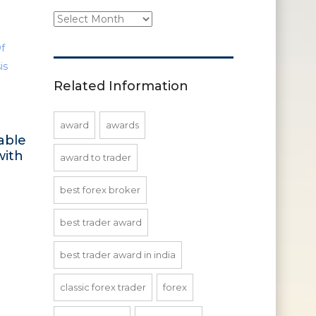
Site
Updates
Related Information
award
awards
able
with
award to trader
best forex broker
best trader award
best trader award in india
classic forex trader
forex