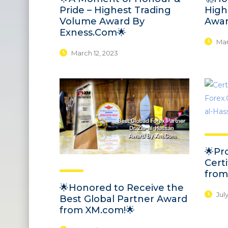
Pride – Highest Trading
High
Volume Award By
Awar
Exness.Com🌟
Marc
March 12, 2023
🌟Pr
Certi
from
🌟Honored to Receive the
July
Best Global Partner Award
from XM.com!🌟