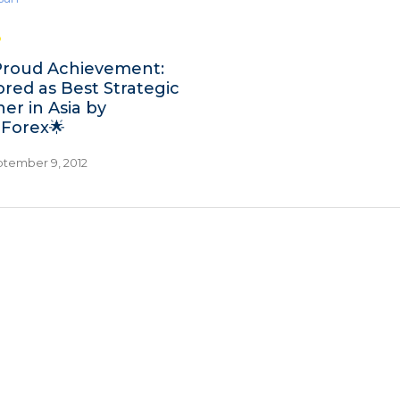
Proud Achievement:
red as Best Strategic
er in Asia by
aForex🌟
tember 9, 2012