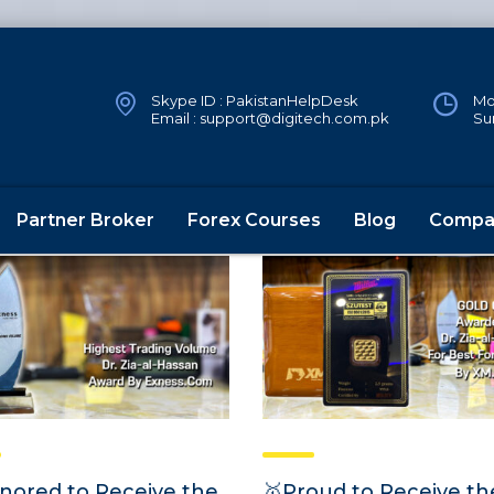
Skype ID : PakistanHelpDesk
Mon
Email : support@digitech.com.pk
Su
Partner Broker
Forex Courses
Blog
Compa
nored to Receive the
🥇Proud to Receive th