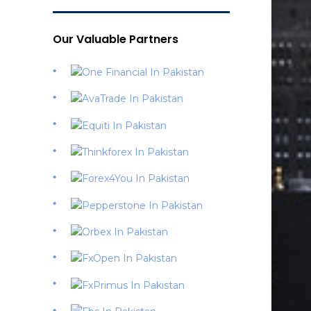
Our Valuable Partners