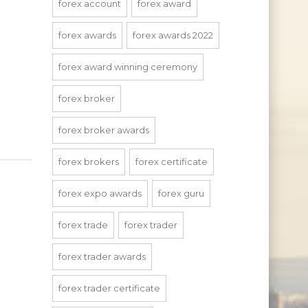
forex account
forex award
forex awards
forex awards 2022
forex award winning ceremony
forex broker
forex broker awards
forex brokers
forex certificate
forex expo awards
forex guru
forex trade
forex trader
forex trader awards
forex trader certificate