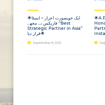
🌟ایک خوبصورت اعزاز – انسٹا
🌟A 
فاریکس نے مجھے “Best
Hono
Strategic Partner in Asia”
Partn
قرار دیا🌟
Inst
September 9, 2012
Sep