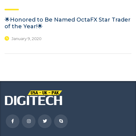
🌟Honored to Be Named OctaFX Star Trader
of the Year!🌟
January 9, 2020